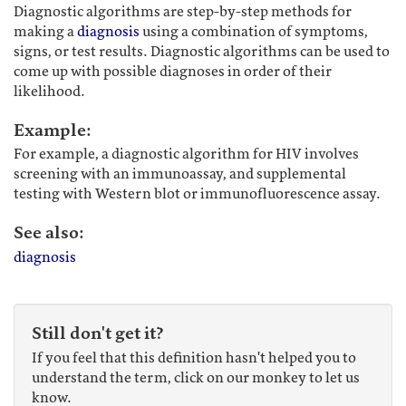
Diagnostic algorithms are step-by-step methods for
making a
diagnosis
using a combination of symptoms,
signs, or test results. Diagnostic algorithms can be used to
come up with possible diagnoses in order of their
likelihood.
Example:
For example, a diagnostic algorithm for HIV involves
screening with an immunoassay, and supplemental
testing with Western blot or immunofluorescence assay.
See also:
diagnosis
Still don't get it?
If you feel that this definition hasn't helped you to
understand the term, click on our monkey to let us
know.