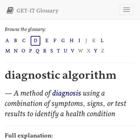
GET-IT Glossary
Browse the glossary:
A
B
C
D
E
F
G
H
I
J
K
L
M
N
O
P
Q
R
S
T
U
V
W
X
Y
Z
diagnostic algorithm
— A method of
diagnosis
using a
combination of symptoms, signs, or test
results to identify a health condition
Full explanation: