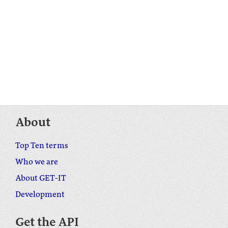
About
Top Ten terms
Who we are
About GET-IT
Development
Get the API