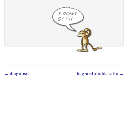
← diagnosis
diagnostic odds ratio →