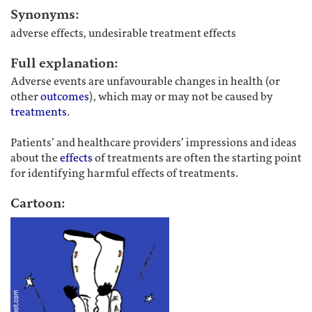
Synonyms:
adverse effects, undesirable treatment effects
Full explanation:
Adverse events are unfavourable changes in health (or
other
outcomes
), which may or may not be caused by
treatments
.
Patients’ and healthcare providers’ impressions and ideas
about the
effects
of treatments are often the starting point
for identifying harmful effects of treatments.
Cartoon: