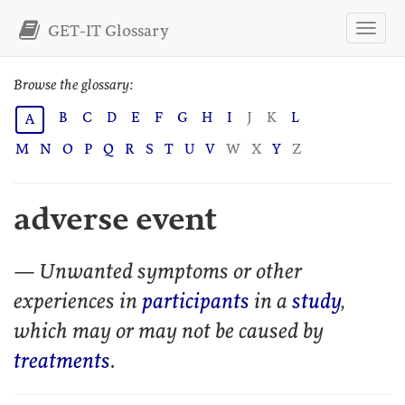
GET-IT Glossary
Browse the glossary:
B
C
D
E
F
G
H
I
J
K
L
A
M
N
O
P
Q
R
S
T
U
V
W
X
Y
Z
adverse event
— Unwanted symptoms or other
experiences in
participants
in a
study
,
which may or may not be caused by
treatments
.