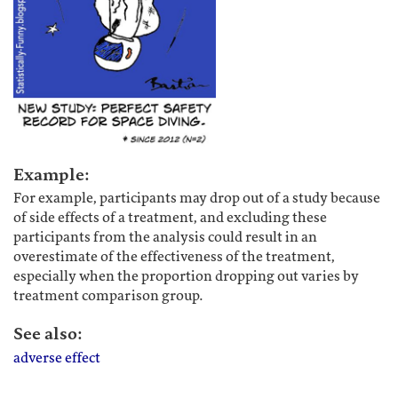
Example:
For example, participants may drop out of a study because
of side effects of a treatment, and excluding these
participants from the analysis could result in an
overestimate of the effectiveness of the treatment,
especially when the proportion dropping out varies by
treatment comparison group.
See also:
adverse effect