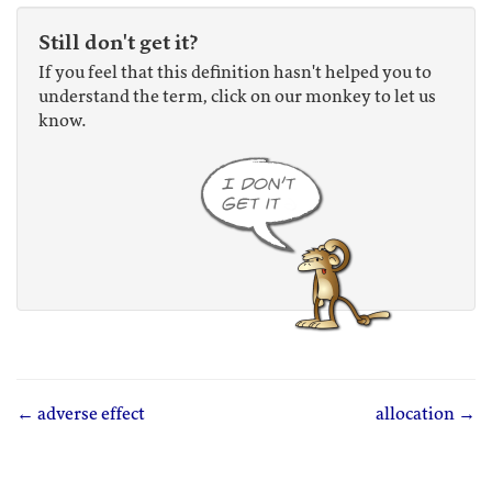
Still don't get it?
If you feel that this definition hasn't helped you to
understand the term, click on our monkey to let us
know.
← adverse effect
allocation →