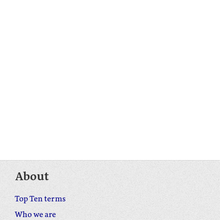
About
Top Ten terms
Who we are