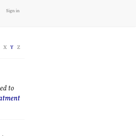
Sign in
X
Y
Z
ed to
eatment