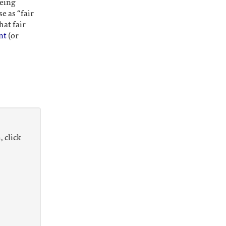
being
e as “fair
hat fair
nt
(or
, click