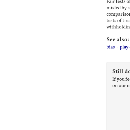
Fair tests 
misled by s
comparison
tests of t
withholdin
See also:
bias
·
play
Still d
If you f
on our m