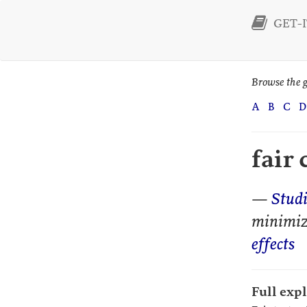
GET-I
Browse the g
A
B
C
D
fair
—
Stud
minimi
effects
Full exp