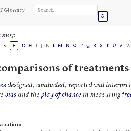
T Glossary
lossary:
E
F
G
H
I
J
K
L
M
N
O
P
Q
R
S
T
U
V
W
 comparisons of treatments
ies
designed, conducted, reported and interpret
ze
bias
and the
play of chance
in measuring
tr
lanation: