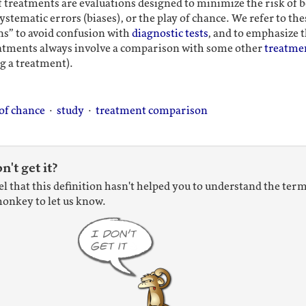
of treatments are evaluations designed to minimize the risk of 
ystematic errors (biases), or the play of chance. We refer to thes
s” to avoid confusion with
diagnostic tests
, and to emphasize t
reatments always involve a comparison with some other
treatme
g a treatment).
 of chance
·
study
·
treatment comparison
on't get it?
eel that this definition hasn't helped you to understand the term
onkey to let us know.